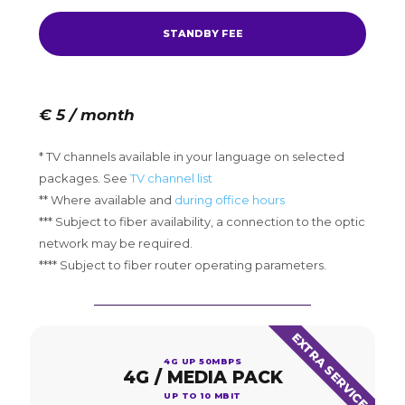
STANDBY FEE
€ 5 / month
* TV channels available in your language on selected
packages. See
TV channel list
** Where available and
during office hours
*** Subject to fiber availability, a connection to the optic
network may be required.
**** Subject to fiber router operating parameters.
EXTRA SERVICE
4G UP 50MBPS
4G / MEDIA PACK
UP TO 10 MBIT