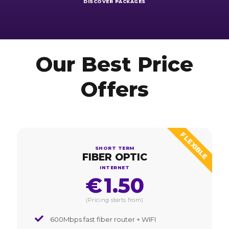
DISCOVER PACKAGES
Our Best Price
Offers
FLEXIBLE
SHORT TERM
FIBER OPTIC
INTERNET
€
1.50
(Pricing starts from)
600Mbps fast fiber router + WIFI