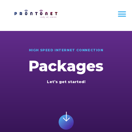
HIGH SPEED INTERNET CONNECTION
Packages
Let’s get started!