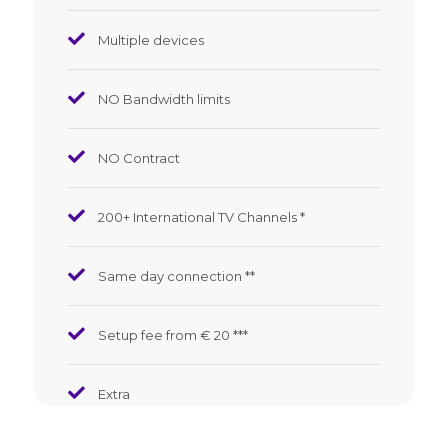
Multiple devices
NO Bandwidth limits
NO Contract
200+ International TV Channels *
Same day connection **
Setup fee from € 20
*
*
*
Extra