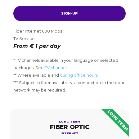
SIGN-UP
Fiber Internet 600 Mbps
TV Service
From € 1 per day
* TV channels available in your language on selected
packages. See
TV channel list
** Where available and
during office hours
*** Subject to fiber availability, a connection to the optic
network may be required.
LONG TERM
LONG TERM
FIBER OPTIC
INTERNET