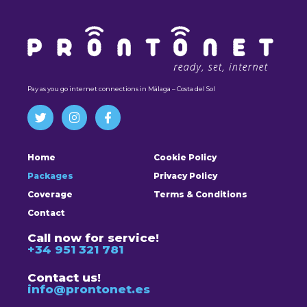
Pay as you go internet connections in Málaga – Costa del Sol
Home
Cookie Policy
Packages
Privacy Policy
Coverage
Terms & Conditions
Contact
Call now for service!
+34 951 321 781
Contact us!
info@prontonet.es