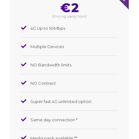
€
2
(Pricing starts from)
4G Up to 50Mbps
Multiple Devices
NO Bandwidth limits
NO Contract
Super fast 4G unlimited option
Same day connection *
Media pack available **