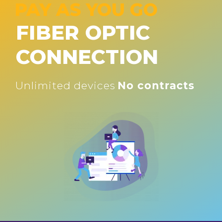
PAY AS YOU GO
FIBER OPTIC
CONNECTION
Unlimited devices
No contracts