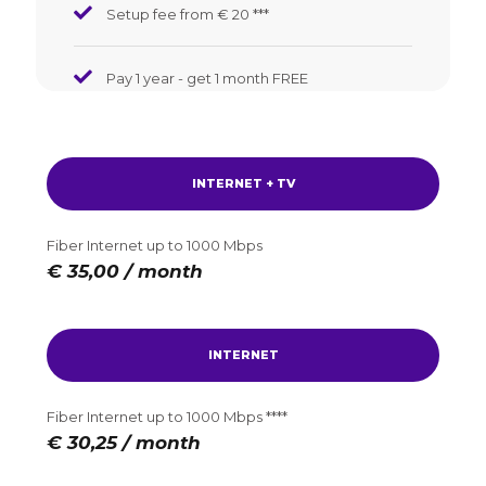
Setup fee from € 20
*
*
*
Pay 1 year - get 1 month FREE
INTERNET + TV
Fiber Internet up to 1000 Mbps
€ 35,00 / month
INTERNET
Fiber Internet up to 1000 Mbps ****
€ 30,25 / month