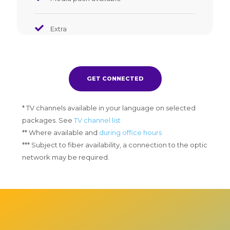
Extra
GET CONNECTED
* TV channels available in your language on selected
packages. See
TV channel list
** Where available and
during office hours
*** Subject to fiber availability, a connection to the optic
network may be required.