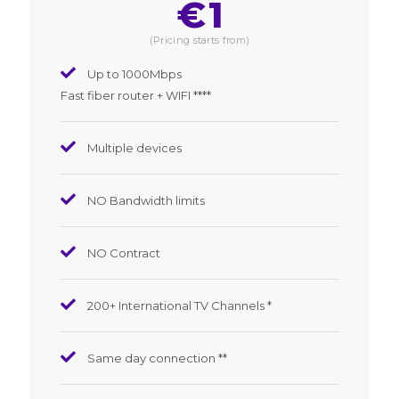
€
1
(Pricing starts from)
Up to 1000Mbps
Fast fiber router + WIFI ****
Multiple devices
NO Bandwidth limits
NO Contract
200+ International TV Channels *
Same day connection **